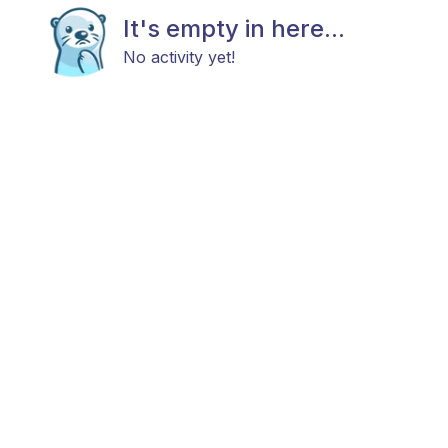
It's empty in here...
No activity yet!