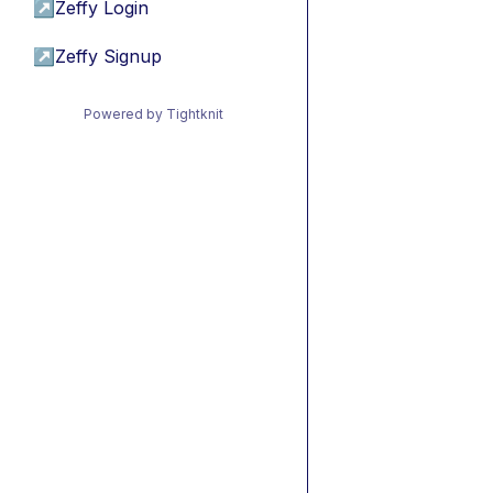
↗
Zeffy Login
↗
Zeffy Signup
Powered by Tightknit