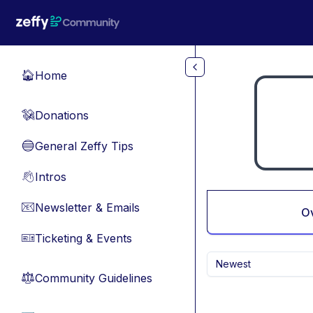
Skip to main content
Home
🏠
Donations
💸
General Zeffy Tips
🔵
Intros
👋
Newsletter & Emails
📧
O
Ticketing & Events
🎫
Newest
Community Guidelines
⚖︎