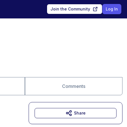
Join the Community
Log In
Comments
Share