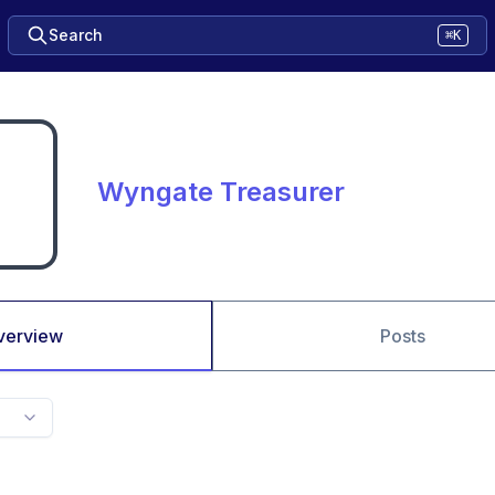
Search
⌘K
Wyngate Treasurer
verview
Posts