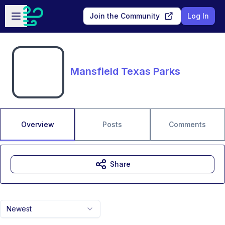
Skip to main content
Open sidebar
Join the Community
Log In
Mansfield Texas Parks
Overview
Posts
Comments
Share
Newest