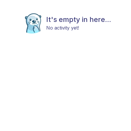
It's empty in here...
No activity yet!