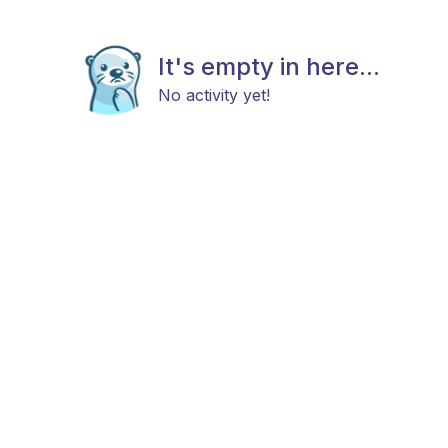
It's empty in here...
No activity yet!