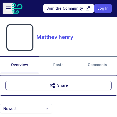
Skip to main content
Open sidebar
Join the Community
Log In
Matthev henry
Overview
Posts
Comments
Share
Newest