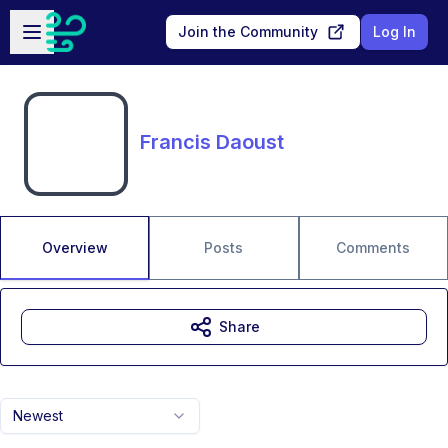
Skip to main content
Open sidebar
Join the Community
Log In
Francis Daoust
Overview
Posts
Comments
Share
Newest