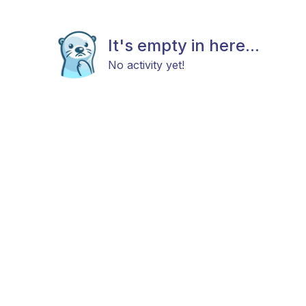
It's empty in here...
No activity yet!