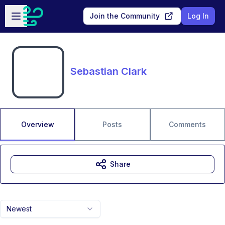
Skip to main content
Open sidebar
Join the Community
Log In
Sebastian Clark
Overview
Posts
Comments
Share
Newest