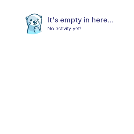
It's empty in here...
No activity yet!