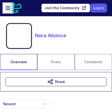
Skip to main content
Open sidebar
Join the Community
Log In
Nora Abonce
Overview
Posts
Comments
Share
Newest