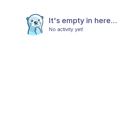
It's empty in here...
No activity yet!