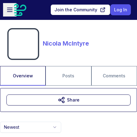
Skip to main content
Open sidebar
Join the Community
Log In
Nicola McIntyre
Overview
Posts
Comments
Share
Newest