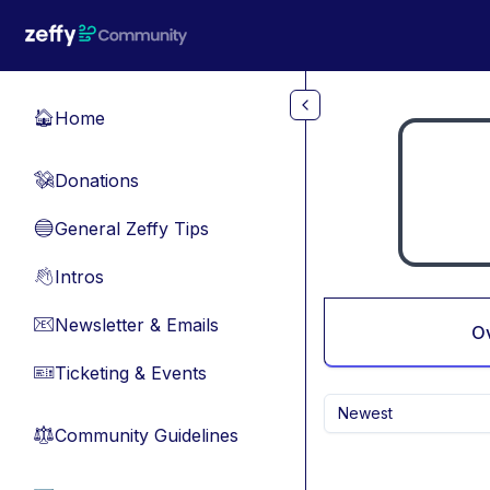
Skip to main content
Home
🏠
Donations
💸
General Zeffy Tips
🔵
Intros
👋
Newsletter & Emails
📧
O
Ticketing & Events
🎫
Newest
Community Guidelines
⚖︎