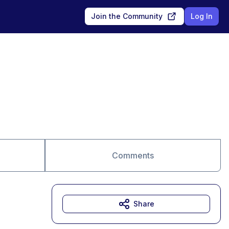
Join the Community
Log In
Comments
Share