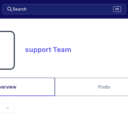
Search
⌘K
support Team
verview
Posts