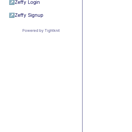
↗
Zeffy Login
↗
Zeffy Signup
Powered by Tightknit