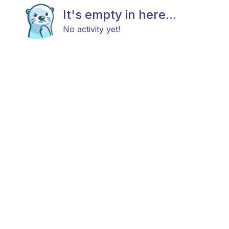
It's empty in here...
No activity yet!