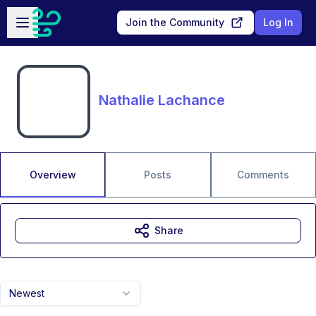
Skip to main content
Open sidebar
Join the Community
Log In
Nathalie Lachance
Overview
Posts
Comments
Share
Newest