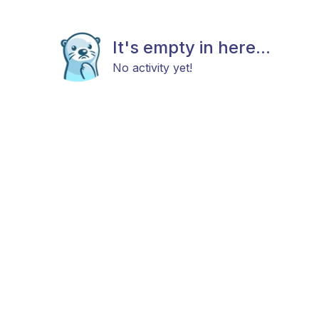
It's empty in here...
No activity yet!