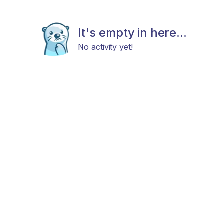
It's empty in here...
No activity yet!