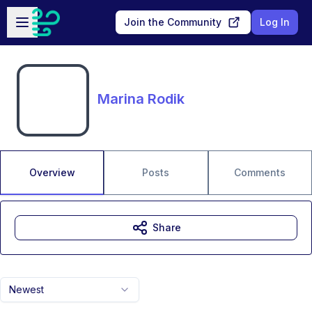
Skip to main content
Open sidebar
Join the Community
Log In
Marina Rodik
Overview
Posts
Comments
Share
Newest