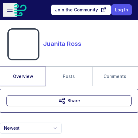
Skip to main content
Open sidebar
Join the Community
Log In
Juanita Ross
Overview
Posts
Comments
Share
Newest