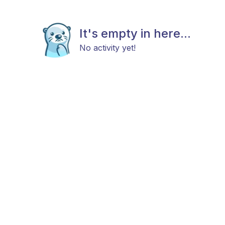
It's empty in here...
No activity yet!