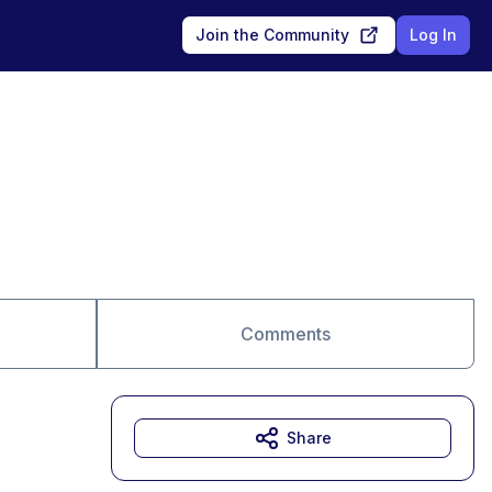
Join the Community
Log In
Comments
Share