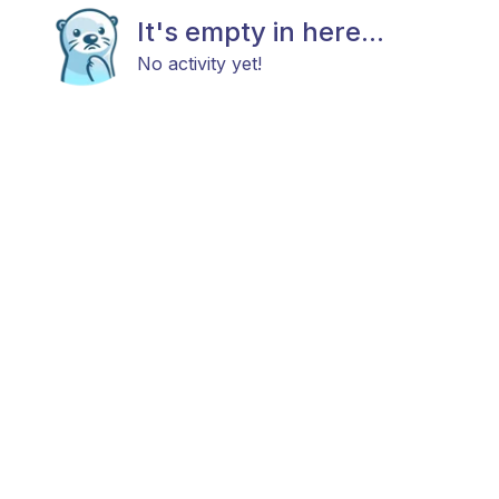
It's empty in here...
No activity yet!