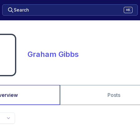
Search
⌘K
Graham Gibbs
verview
Posts