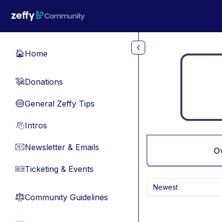
Skip to main content
Home
🏠
Donations
💸
General Zeffy Tips
🔵
Intros
👋
Newsletter & Emails
📧
O
Ticketing & Events
🎫
Newest
Community Guidelines
⚖︎