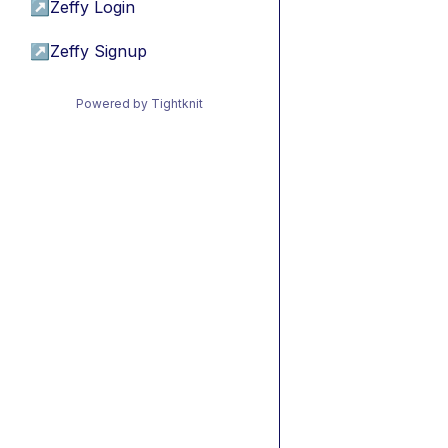
↗
Zeffy Login
↗
Zeffy Signup
Powered by Tightknit