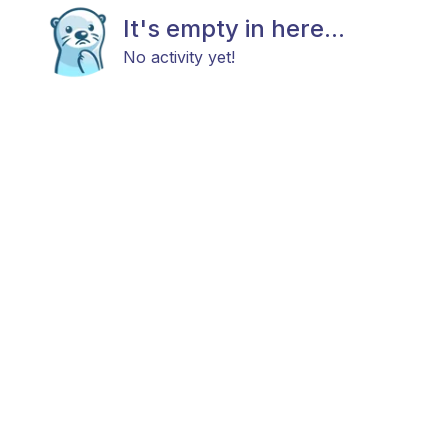
It's empty in here...
No activity yet!