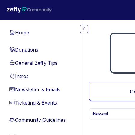
Skip to main content
Home
🏠
Donations
💸
General Zeffy Tips
🔵
Intros
👋
Newsletter & Emails
📧
O
Ticketing & Events
🎫
Newest
Community Guidelines
⚖︎