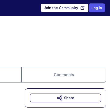
Join the Community
Log In
Comments
Share