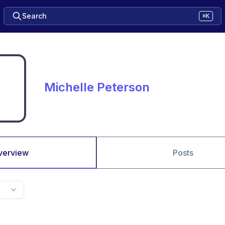
Search
⌘K
Michelle Peterson
verview
Posts