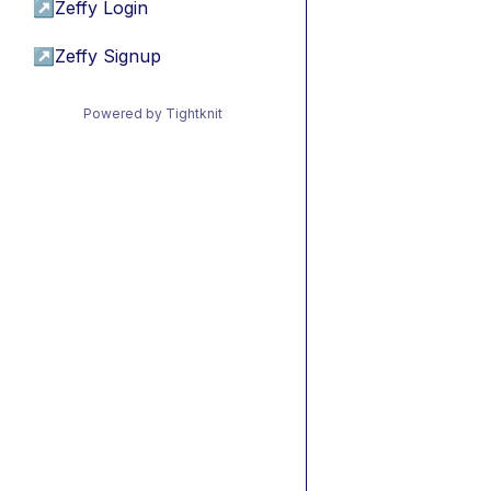
↗
Zeffy Login
↗
Zeffy Signup
Powered by Tightknit