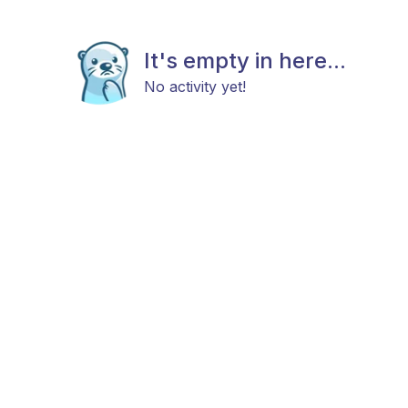
It's empty in here...
No activity yet!