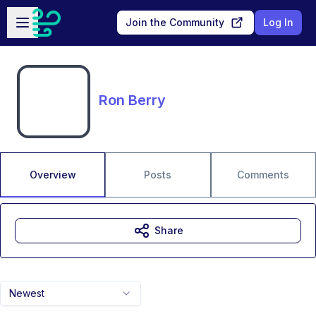
Skip to main content
Open sidebar
Join the Community
Log In
Ron Berry
Overview
Posts
Comments
Share
Newest