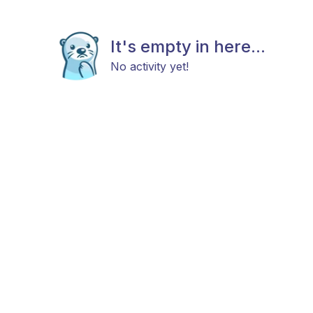
It's empty in here...
No activity yet!