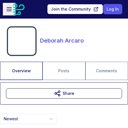
Skip to main content
Open sidebar
Join the Community
Log In
Deborah Arcaro
Overview
Posts
Comments
Share
Newest