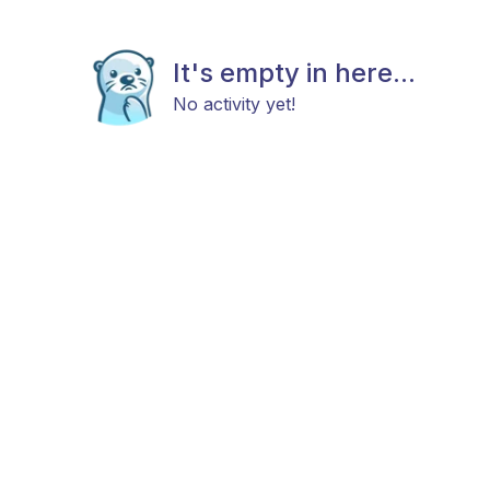
It's empty in here...
No activity yet!