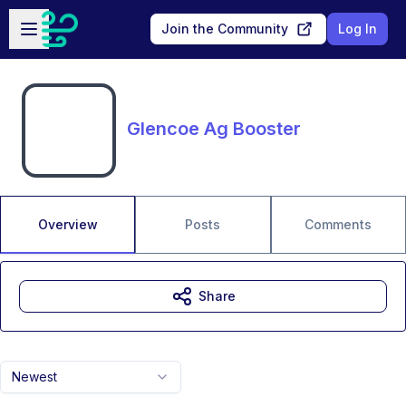
Skip to main content
Open sidebar
Join the Community
Log In
Glencoe Ag Booster
Overview
Posts
Comments
Share
Newest