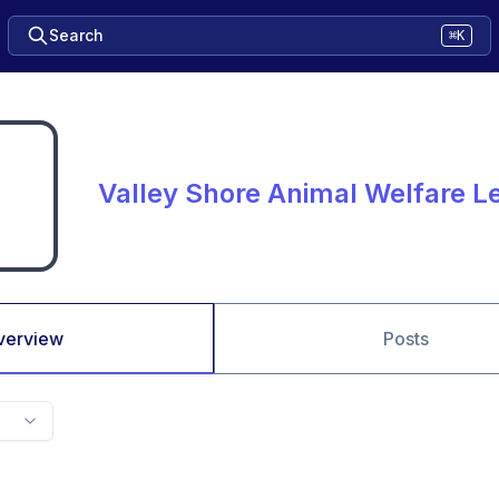
Search
⌘K
Valley Shore Animal Welfare L
verview
Posts