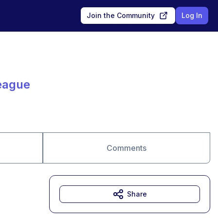
Join the Community
Log In
eague
Comments
Share