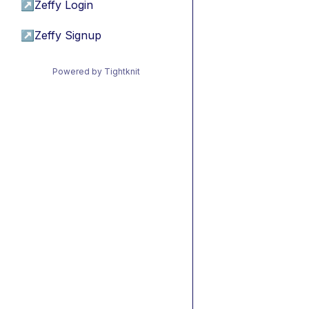
↗
Zeffy Login
↗
Zeffy Signup
Powered by Tightknit