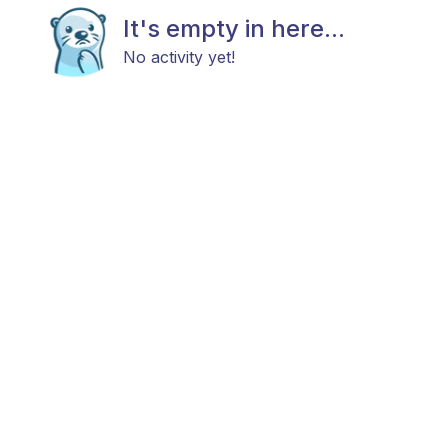
It's empty in here...
No activity yet!