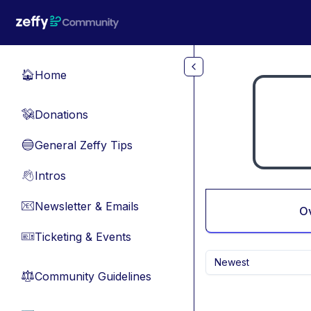
Skip to main content
Home
🏠
Donations
💸
General Zeffy Tips
🔵
Intros
👋
Newsletter & Emails
📧
O
Ticketing & Events
🎫
Newest
Community Guidelines
⚖︎