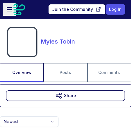
Skip to main content
Open sidebar
Join the Community
Log In
Myles Tobin
Overview
Posts
Comments
Share
Newest