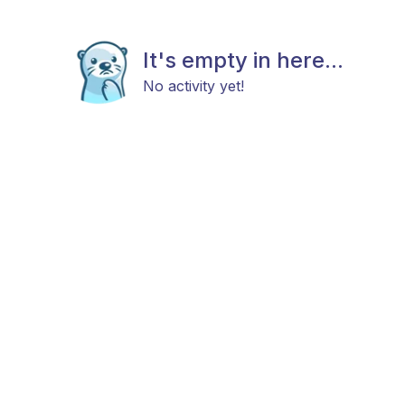
It's empty in here...
No activity yet!