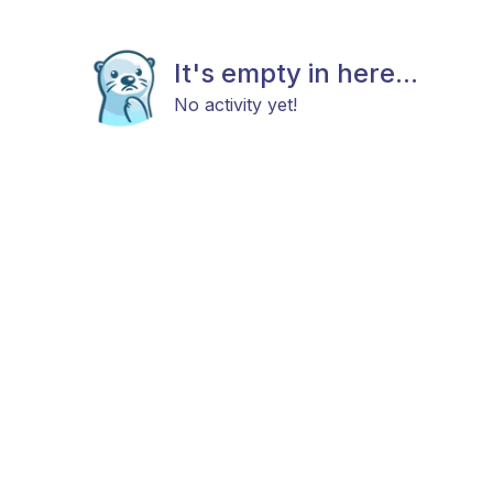
It's empty in here...
No activity yet!