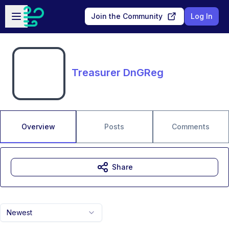
Skip to main content
Open sidebar
Join the Community
Log In
Treasurer DnGReg
Overview
Posts
Comments
Share
Newest