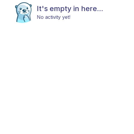
It's empty in here...
No activity yet!