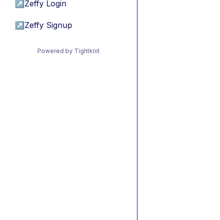
↗
Zeffy Login
↗
Zeffy Signup
Powered by Tightknit