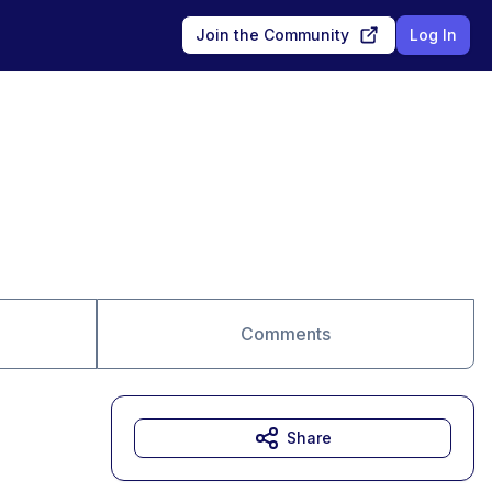
Join the Community
Log In
Comments
Share