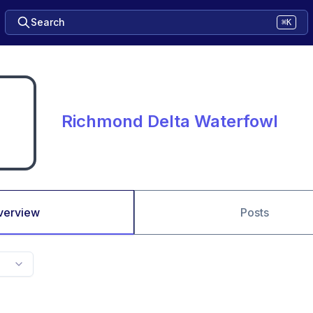
Search
⌘K
Richmond Delta Waterfowl
verview
Posts