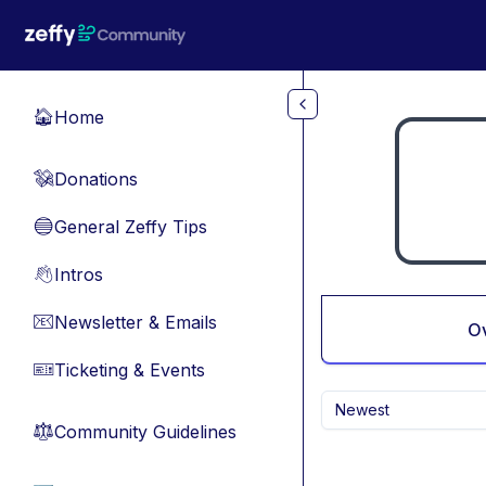
Skip to main content
Home
🏠
Donations
💸
General Zeffy Tips
🔵
Intros
👋
Newsletter & Emails
📧
O
Ticketing & Events
🎫
Newest
Community Guidelines
⚖︎