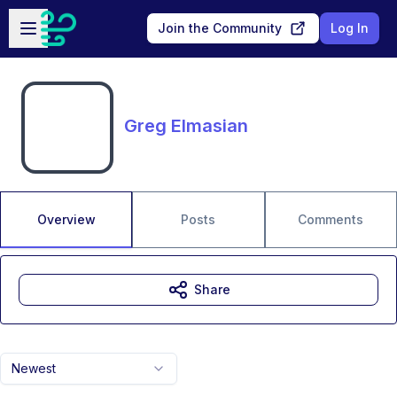
Skip to main content
Open sidebar
Join the Community
Log In
Greg Elmasian
Overview
Posts
Comments
Share
Newest