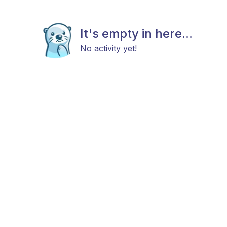
It's empty in here...
No activity yet!