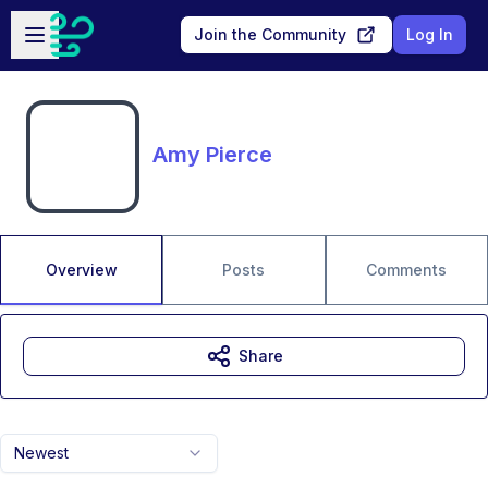
Skip to main content
Open sidebar
Join the Community
Log In
Amy Pierce
Overview
Posts
Comments
Share
Newest