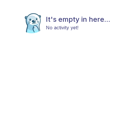
It's empty in here...
No activity yet!