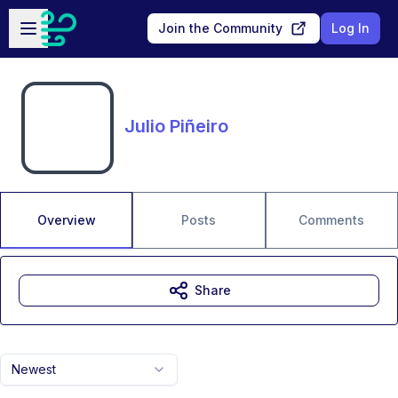
Skip to main content
Open sidebar
Join the Community
Log In
Julio Piñeiro
Overview
Posts
Comments
Share
Newest