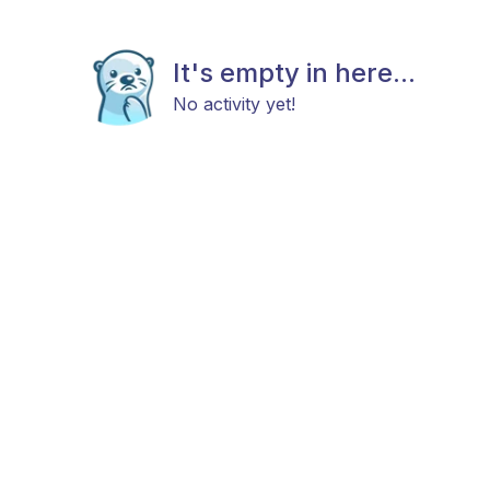
It's empty in here...
No activity yet!