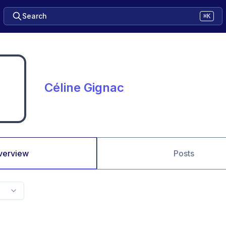
Search
⌘K
Céline Gignac
verview
Posts