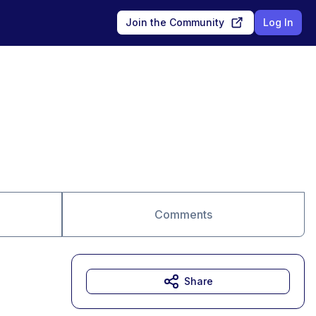
Join the Community
Log In
Comments
Share