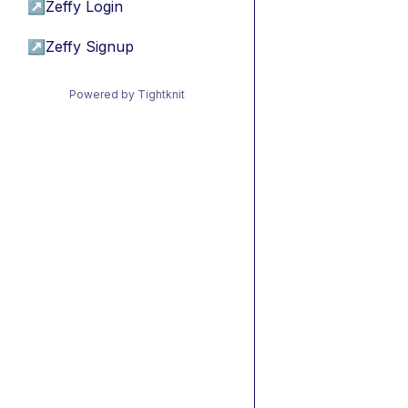
↗
Zeffy Login
↗
Zeffy Signup
Powered by Tightknit