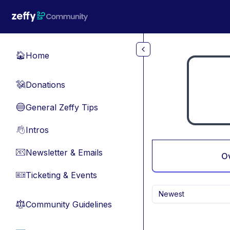
Skip to main content
Home
🏠
Donations
💸
General Zeffy Tips
🔵
Intros
👋
Newsletter & Emails
📧
O
Ticketing & Events
🎫
Newest
Community Guidelines
⚖︎