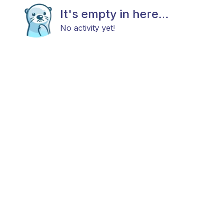
It's empty in here...
No activity yet!