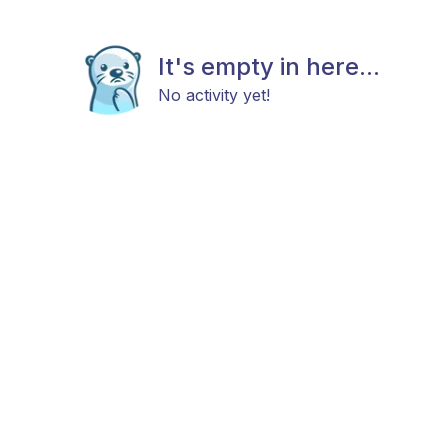
It's empty in here...
No activity yet!