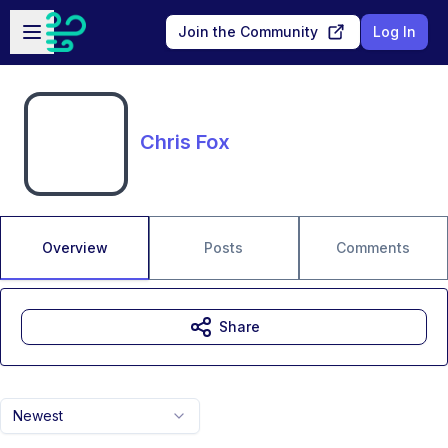
Skip to main content
Open sidebar
Join the Community
Log In
Chris Fox
Overview
Posts
Comments
Share
Newest