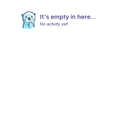
It's empty in here...
No activity yet!