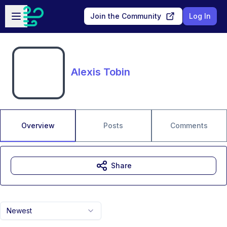
Skip to main content
Open sidebar
Join the Community
Log In
Alexis Tobin
Overview
Posts
Comments
Share
Newest