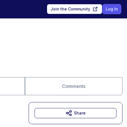
Join the Community
Log In
Comments
Share