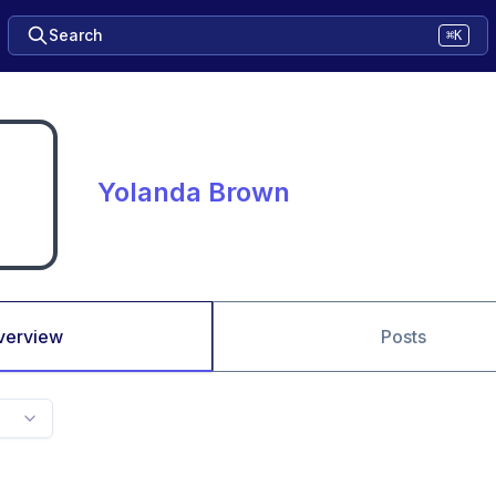
Search
⌘K
Yolanda Brown
verview
Posts