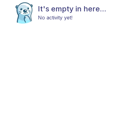
It's empty in here...
No activity yet!