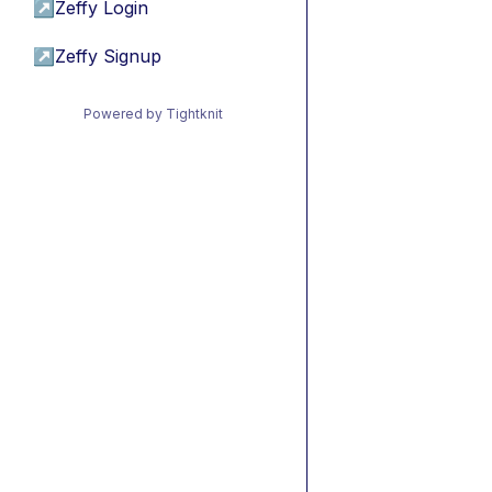
↗
Zeffy Login
↗
Zeffy Signup
Powered by Tightknit