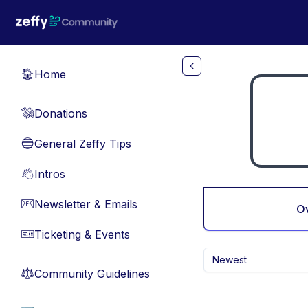
Skip to main content
Home
🏠
Donations
💸
General Zeffy Tips
🔵
Intros
👋
Newsletter & Emails
📧
O
Ticketing & Events
🎫
Newest
Community Guidelines
⚖︎