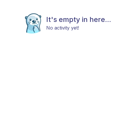
It's empty in here...
No activity yet!