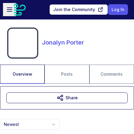
Skip to main content
Open sidebar
Join the Community
Log In
Jonalyn Porter
Overview
Posts
Comments
Share
Newest