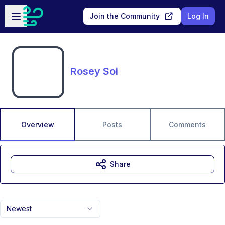
Skip to main content
Open sidebar
Join the Community
Log In
Rosey Soi
Overview
Posts
Comments
Share
Newest