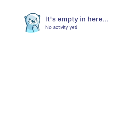
It's empty in here...
No activity yet!