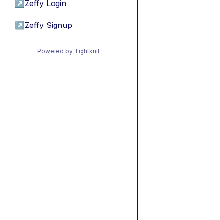
↗
Zeffy Login
↗
Zeffy Signup
Powered by Tightknit