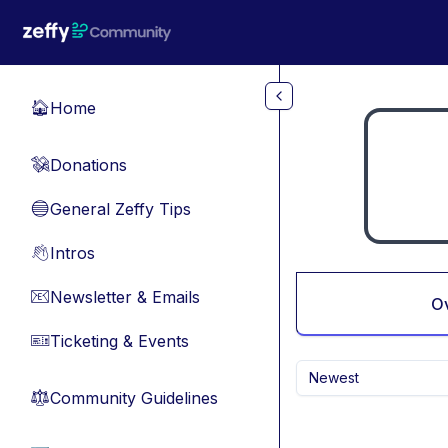
Skip to main content
Home
🏠
Donations
💸
General Zeffy Tips
🔵
Intros
👋
Newsletter & Emails
📧
O
Ticketing & Events
🎫
Newest
Community Guidelines
⚖︎