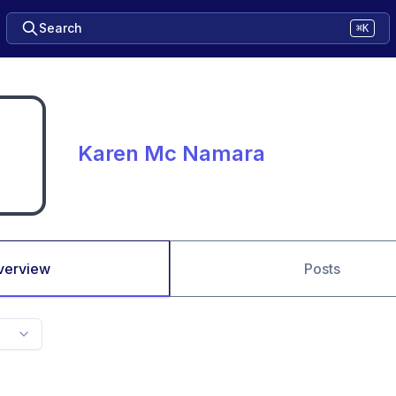
Search
⌘K
Karen Mc Namara
verview
Posts