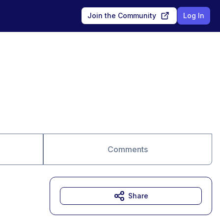
Join the Community
Log In
Comments
Share