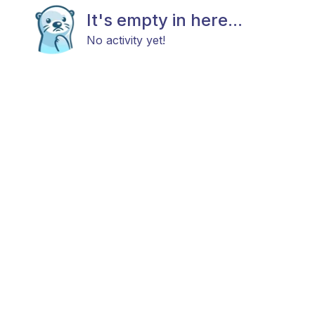
It's empty in here...
No activity yet!