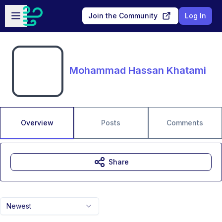
Skip to main content
Open sidebar
Join the Community
Log In
Mohammad Hassan Khatami
Overview
Posts
Comments
Share
Newest