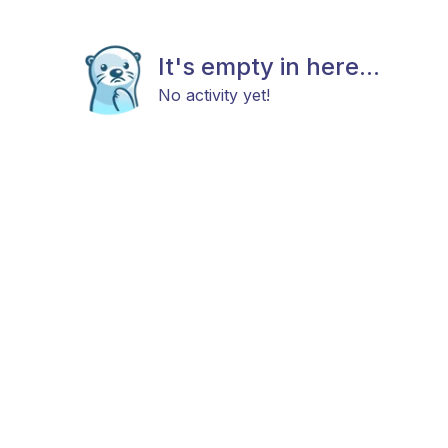
It's empty in here...
No activity yet!