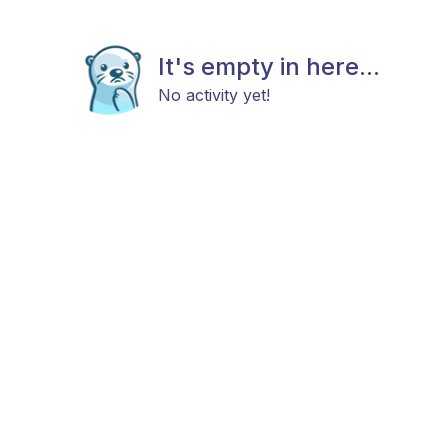
It's empty in here...
No activity yet!