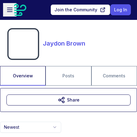
Skip to main content
Open sidebar
Join the Community
Log In
Jaydon Brown
Overview
Posts
Comments
Share
Newest