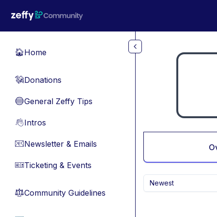
Skip to main content
Home
🏠
Donations
💸
General Zeffy Tips
🔵
Intros
👋
Newsletter & Emails
📧
O
Ticketing & Events
🎫
Newest
Community Guidelines
⚖︎