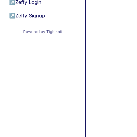
↗
Zeffy Login
↗
Zeffy Signup
Powered by Tightknit