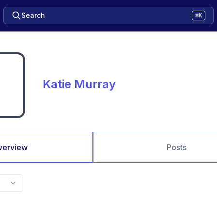
Search
⌘K
Katie Murray
verview
Posts