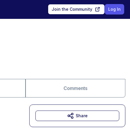
Join the Community
Log In
Comments
Share