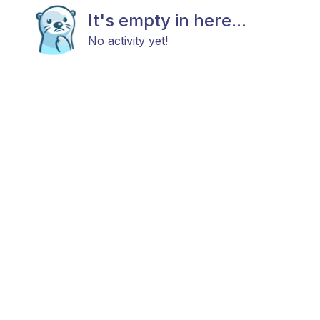
It's empty in here...
No activity yet!