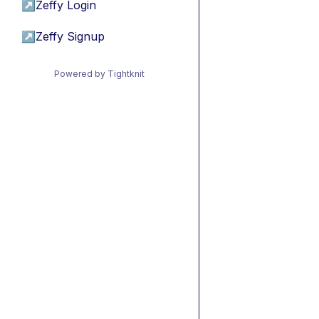
↗
Zeffy Login
↗
Zeffy Signup
Powered by Tightknit