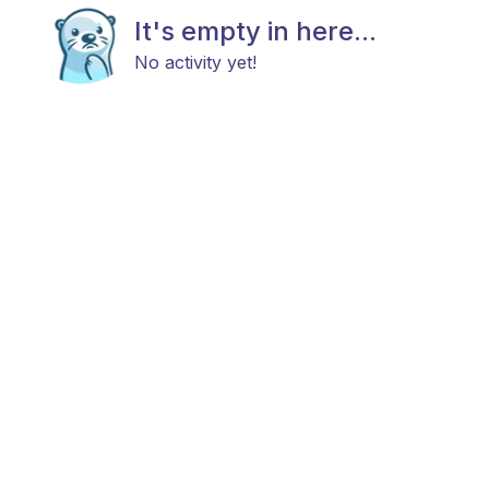
It's empty in here...
No activity yet!