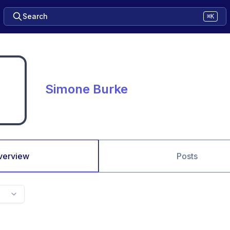
Search
⌘K
Simone Burke
verview
Posts