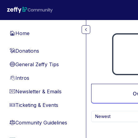
Skip to main content
Home
🏠
Donations
💸
General Zeffy Tips
🔵
Intros
👋
Newsletter & Emails
📧
O
Ticketing & Events
🎫
Newest
Community Guidelines
⚖︎