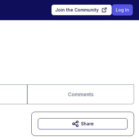
Join the Community
Log In
Comments
Share