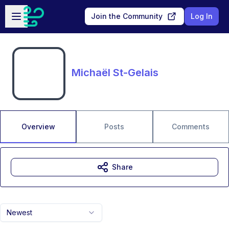
Skip to main content
Open sidebar
Join the Community
Log In
Michaël St-Gelais
Overview
Posts
Comments
Share
Newest