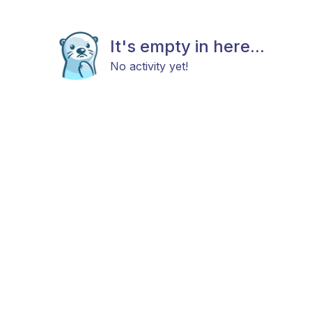
It's empty in here...
No activity yet!