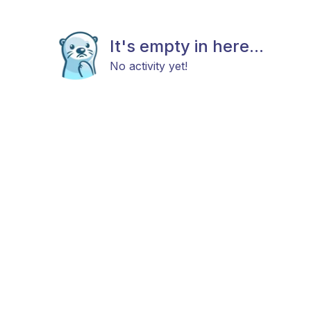
It's empty in here...
No activity yet!