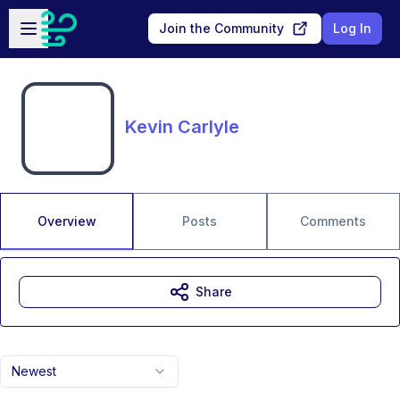
Skip to main content
Open sidebar
Join the Community
Log In
Kevin Carlyle
Overview
Posts
Comments
Share
Newest