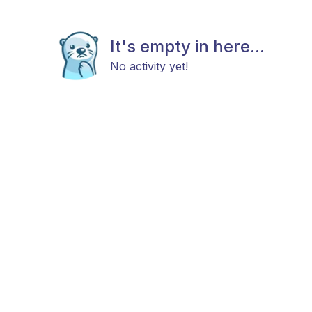
It's empty in here...
No activity yet!