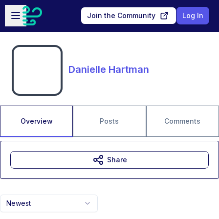
Skip to main content
Open sidebar
Join the Community
Log In
Danielle Hartman
Overview
Posts
Comments
Share
Newest