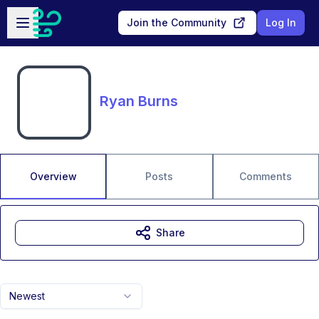
Skip to main content
Open sidebar
Join the Community
Log In
Ryan Burns
Overview
Posts
Comments
Share
Newest