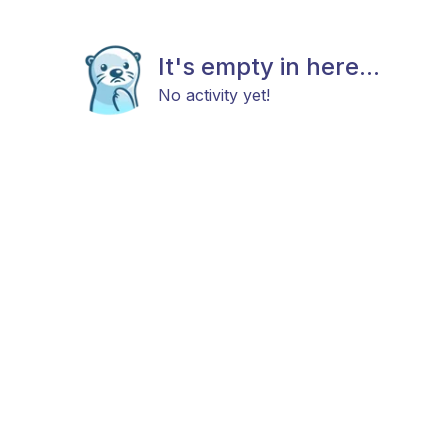
It's empty in here...
No activity yet!