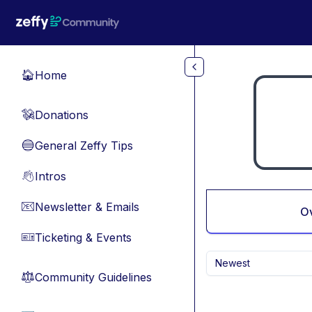
Skip to main content
Home
🏠
Donations
💸
General Zeffy Tips
🔵
Intros
👋
Newsletter & Emails
📧
O
Ticketing & Events
🎫
Newest
Community Guidelines
⚖︎