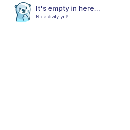
It's empty in here...
No activity yet!