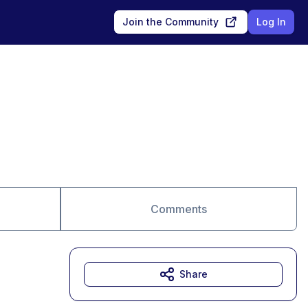
Join the Community
Log In
Comments
Share