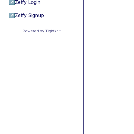
↗
Zeffy Login
↗
Zeffy Signup
Powered by Tightknit