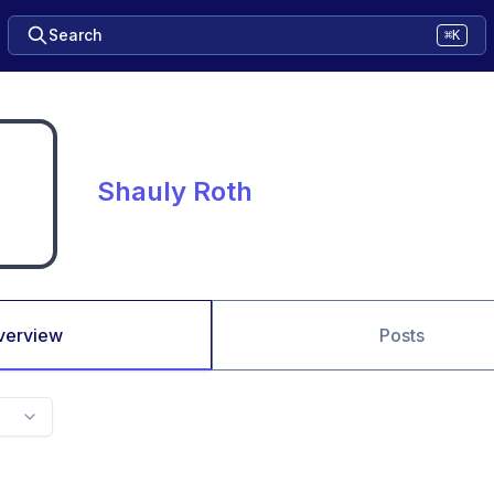
Search
⌘K
Shauly Roth
verview
Posts