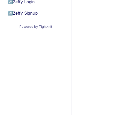
↗
Zeffy Login
↗
Zeffy Signup
Powered by Tightknit