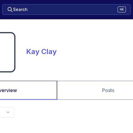
Search
⌘K
Kay Clay
verview
Posts