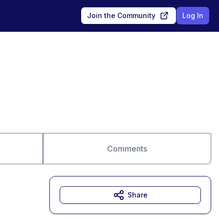
Join the Community
Log In
Comments
Share