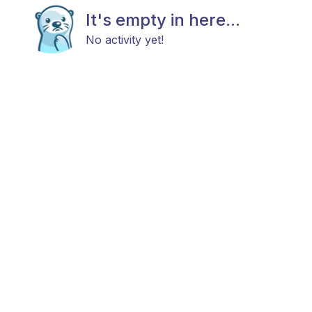
It's empty in here...
No activity yet!