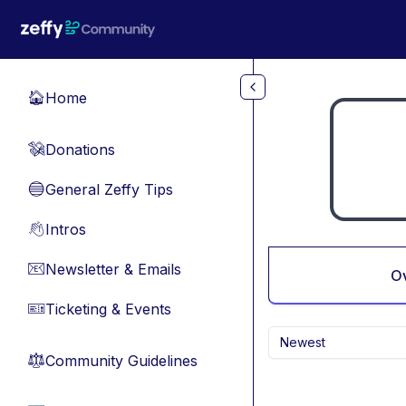
Skip to main content
Home
🏠
Donations
💸
General Zeffy Tips
🔵
Intros
👋
Newsletter & Emails
📧
O
Ticketing & Events
🎫
Newest
Community Guidelines
⚖︎