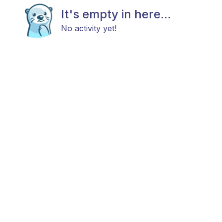
It's empty in here...
No activity yet!