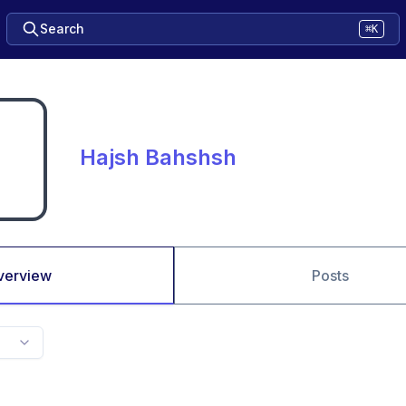
Search
⌘K
Hajsh Bahshsh
verview
Posts