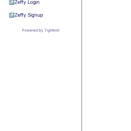
↗
Zeffy Login
↗
Zeffy Signup
Powered by Tightknit