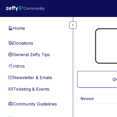
Skip to main content
Home
🏠
Donations
💸
General Zeffy Tips
🔵
Intros
👋
Newsletter & Emails
📧
O
Ticketing & Events
🎫
Newest
Community Guidelines
⚖︎