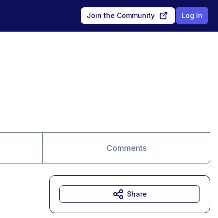
Join the Community
Log In
Comments
Share