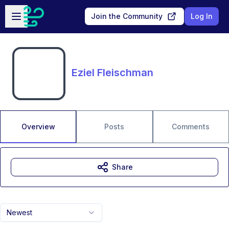
Skip to main content
Open sidebar
Join the Community
Log In
Eziel Fleischman
Overview
Posts
Comments
Share
Newest