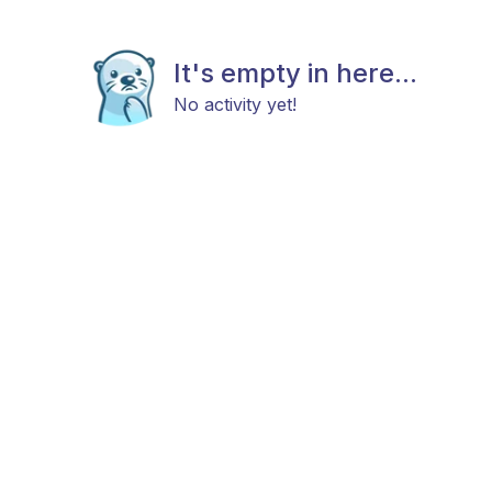
It's empty in here...
No activity yet!