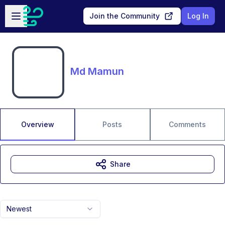
Skip to main content
Open sidebar
Join the Community
Log In
Md Mamun
Overview
Posts
Comments
Share
Newest