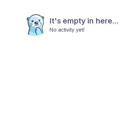
It's empty in here...
No activity yet!