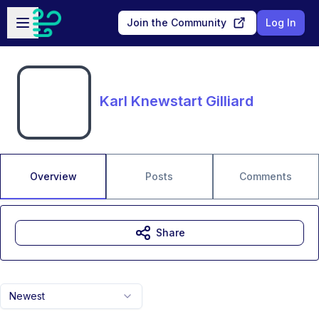
Skip to main content
Open sidebar
Join the Community
Log In
Karl Knewstart Gilliard
Overview
Posts
Comments
Share
Newest