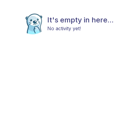
It's empty in here...
No activity yet!