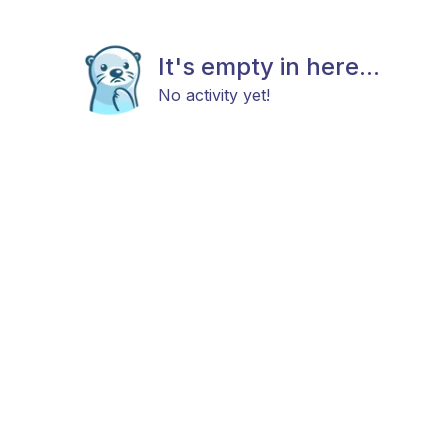
It's empty in here...
No activity yet!