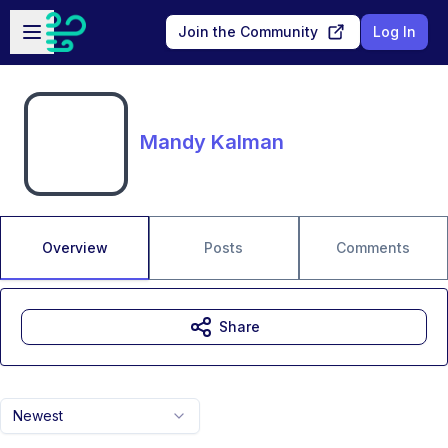
Skip to main content
Open sidebar
Join the Community
Log In
Mandy Kalman
Overview
Posts
Comments
Share
Newest