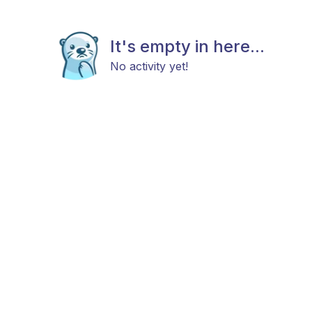
It's empty in here...
No activity yet!