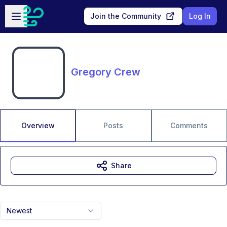
Skip to main content
Open sidebar
Join the Community
Log In
Gregory Crew
Overview
Posts
Comments
Share
Newest