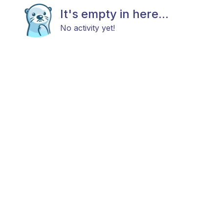
It's empty in here...
No activity yet!