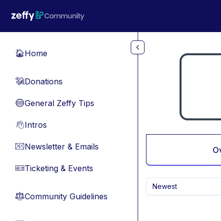
Skip to main content
Home
🏠
Donations
💸
General Zeffy Tips
🔵
Intros
👋
Newsletter & Emails
📧
O
Ticketing & Events
🎫
Newest
Community Guidelines
⚖︎