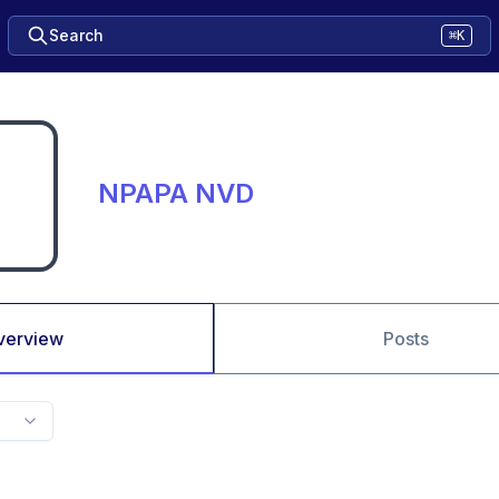
Search
⌘K
NPAPA NVD
verview
Posts