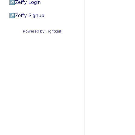
↗
Zeffy Login
↗
Zeffy Signup
Powered by Tightknit