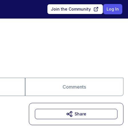
Join the Community
Log In
Comments
Share