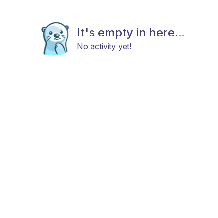
It's empty in here...
No activity yet!