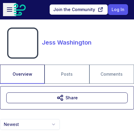
Skip to main content
Open sidebar
Join the Community
Log In
Jess Washington
Overview
Posts
Comments
Share
Newest