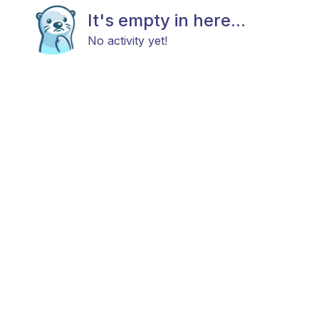
It's empty in here...
No activity yet!