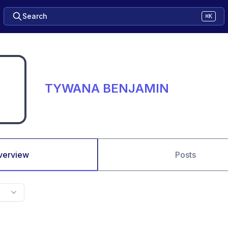
Search
⌘K
TYWANA BENJAMIN
verview
Posts