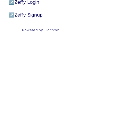
↗
Zeffy Login
↗
Zeffy Signup
Powered by Tightknit