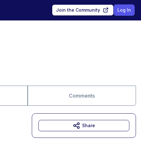
Join the Community
Log In
Comments
Share