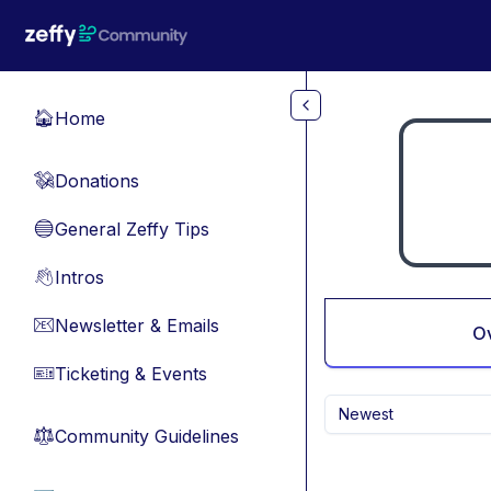
Skip to main content
Home
🏠
Donations
💸
General Zeffy Tips
🔵
Intros
👋
Newsletter & Emails
📧
O
Ticketing & Events
🎫
Newest
Community Guidelines
⚖︎