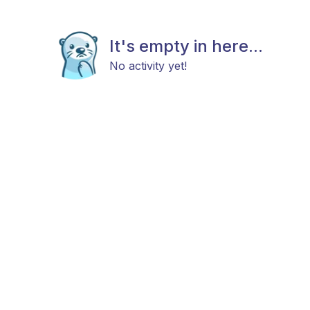
It's empty in here...
No activity yet!