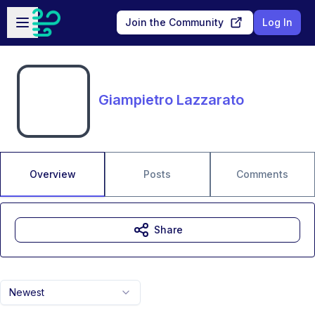
Skip to main content
Open sidebar
Join the Community
Log In
Giampietro Lazzarato
Overview
Posts
Comments
Share
Newest